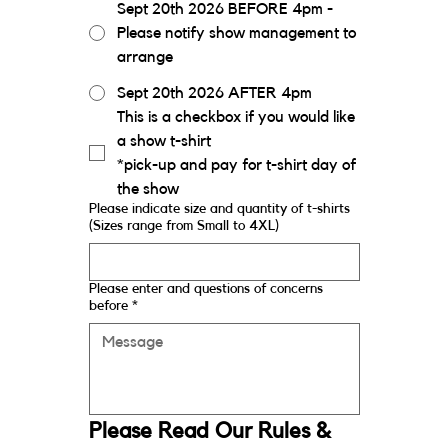
Sept 20th 2026 BEFORE 4pm -
Please notify show management to
arrange
Sept 20th 2026 AFTER 4pm
This is a checkbox if you would like 
a show t-shirt
*pick-up and pay for t-shirt day of 
the show
Please indicate size and quantity of t-shirts
(Sizes range from Small to 4XL)
Please enter and questions of concerns
before
*
Please Read Our Rules & 