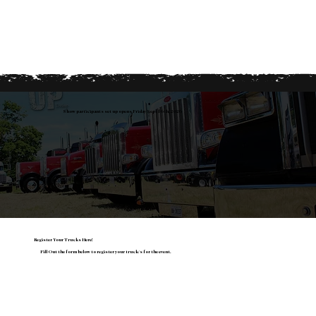
Show participants set up opens Friday Sept 16th, 2026
Register Your Trucks Here!
Fill Out the form below to register your truck/s for the event.