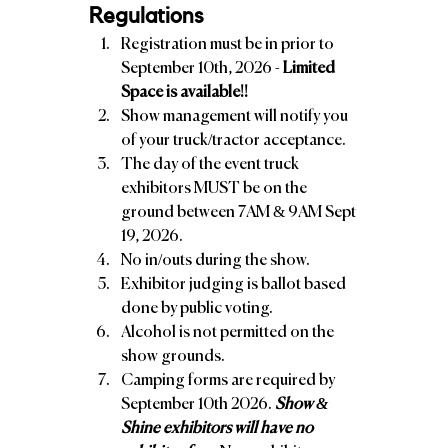
Regulations
Registration must be in prior to 
September 10th, 2026 - 
Limited 
Space is available!!
Show management will notify you 
of your truck/tractor acceptance. 
The day of the event truck 
exhibitors MUST be on the 
ground between 7AM & 9AM Sept 
19, 2026. 
No in/outs during the show. 
Exhibitor judging is ballot based 
done by public voting. 
Alcohol is not permitted on the 
show grounds.
Camping forms are required by 
September 10th 2026. 
Show & 
Shine exhibitors will have no 