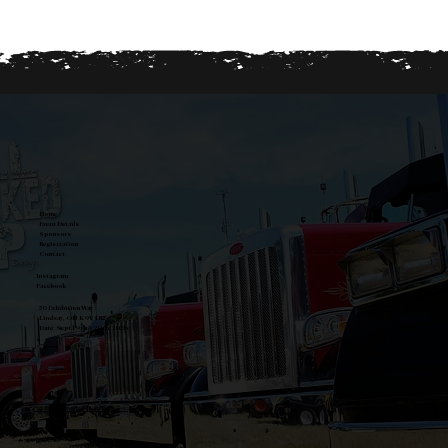
Home
Event Details
Sponsors
Registration
Contact
Instagram
Facebook
50 Exhibition Way
Lindsay, ON K9V 4R2
Date: Sept 19th & 20th, 2026
Proudly designed by
All Jacked Up Design