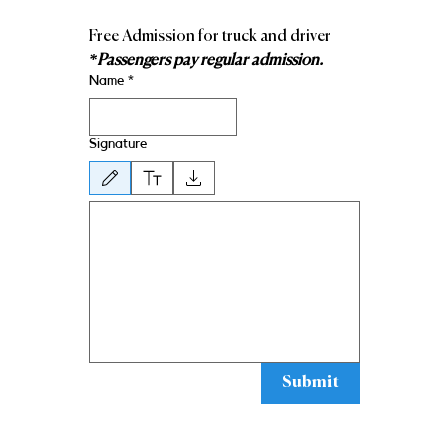
Free Admission for truck and driver 
*Passengers pay regular admission.
Name
*
Signature
Drawing mode selected. Drawing requires a mouse or touchpad. For keyboard ac
Submit