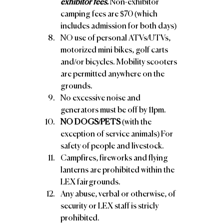
exhibitor fees.
 Non-exhibitor 
camping fees are $70 (which 
includes admission for both days) 
NO use of personal ATVs/UTVs, 
motorized mini bikes, golf carts 
and/or bicycles. Mobility scooters 
are permitted anywhere on the 
grounds. 
No excessive noise and 
generators must be off by 11pm. 
NO DOGS/PETS
 (with the 
exception of service animals) For 
safety of people and livestock. 
Campfires, fireworks and flying 
lanterns are prohibited within the 
LEX fairgrounds. 
Any abuse, verbal or otherwise, of 
security or LEX staff is stricly 
prohibited. 