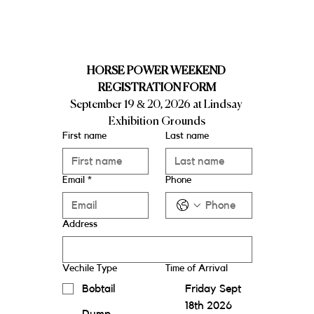
HORSE POWER WEEKEND 
REGISTRATION FORM
September 19 & 20, 2026 at Lindsay 
Exhibition Grounds
First name
Last name
Email
*
Phone
Address
Vechile Type
Time of Arrival
Bobtail
Friday Sept
18th 2026