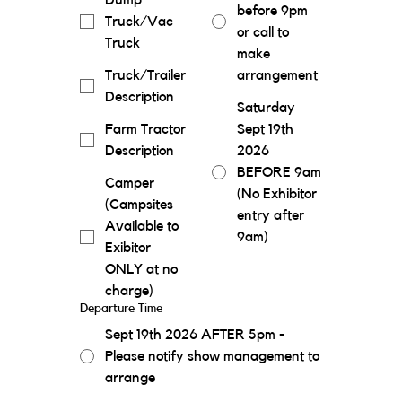
Dump
before 9pm
Truck/Vac
or call to
Truck
make
Truck/Trailer
arrangement
Description
Saturday
Farm Tractor
Sept 19th
Description
2026
BEFORE 9am
Camper
(No Exhibitor
(Campsites
entry after
Available to
9am)
Exibitor
ONLY at no
charge)
Departure Time
Sept 19th 2026 AFTER 5pm -
Please notify show management to
arrange