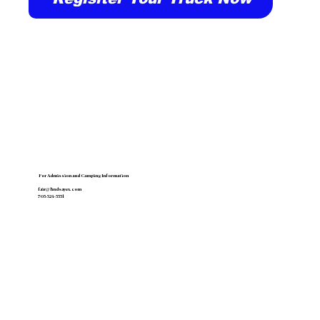
For Admission and Camping Information
fair@lindsayex.com
705-324-5551