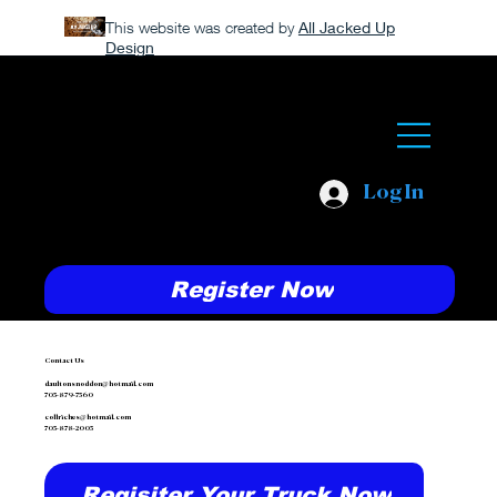
This website was created by
All Jacked Up
Design
Log In
Register Now
Contact Us
daultonsnoddon@hotmail.com
705-879-7560
collriches@hotmail.com
705-878-2005
Regisiter Your Truck Now